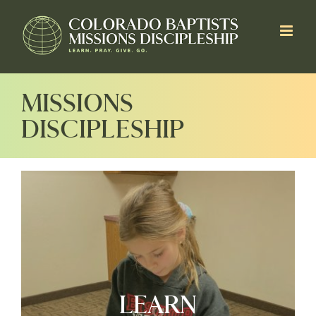
Skip
to
content
MISSIONS
DISCIPLESHIP
LEARN