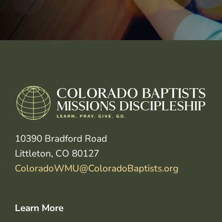
10390 Bradford Road
Littleton, CO 80127
ColoradoWMU@ColoradoBaptists.org
Learn More