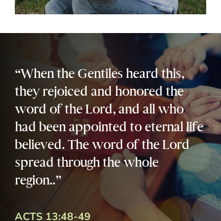
“When the Gentiles heard this,
they rejoiced and honored the
word of the Lord, and all who
had been appointed to eternal life
believed. The word of the Lord
spread through the whole
region..”
ACTS 13:48-49