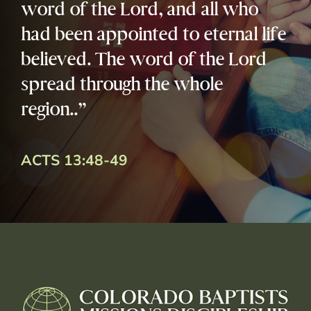
word of the Lord, and all who
had been appointed to eternal life
believed. The word of the Lord
spread through the whole
region..”
ACTS 13:48-49