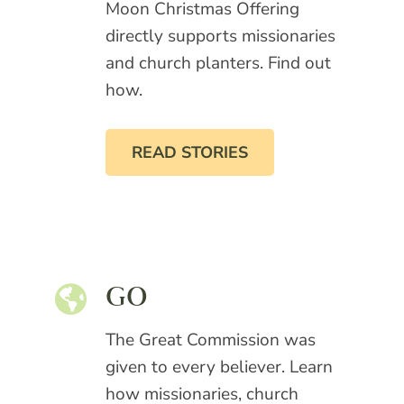
Moon Christmas Offering
directly supports missionaries
and church planters. Find out
how.
READ STORIES
GO
The Great Commission was
given to every believer. Learn
how missionaries, church