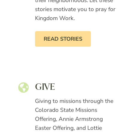
their neighborhoods. Let these
stories motivate you to pray for
Kingdom Work.
READ STORIES
GIVE
Giving to missions through the
Colorado State Missions
Offering, Annie Armstrong
Easter Offering, and Lottie