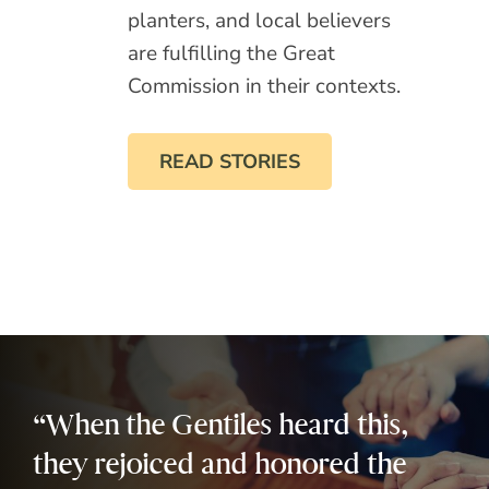
planters, and local believers
are fulfilling the Great
Commission in their contexts.
READ STORIES
“When the Gentiles heard this,
they rejoiced and honored the