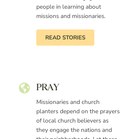
people in learning about
missions and missionaries.
READ STORIES
PRAY
Missionaries and church
planters depend on the prayers
of local church believers as
they engage the nations and