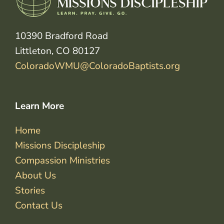
10390 Bradford Road
Littleton, CO 80127
ColoradoWMU@ColoradoBaptists.org
Learn More
Home
Missions Discipleship
Compassion Ministries
About Us
Stories
Contact Us