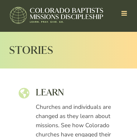
Skip
to
content
STORIES
LEARN
Churches and individuals are
changed as they learn about
missions. See how Colorado
churches have engaged their