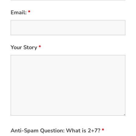
Email:
*
Your Story
*
Anti-Spam Question: What is 2+7?
*