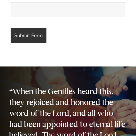
“When the Gentiles heard this,
they rejoiced and honored the
word of the Lord, and all who
had been appointed to eternal life
believed. The word of the Lord