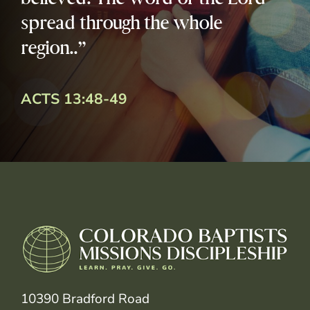
spread through the whole
region..”
ACTS 13:48-49
10390 Bradford Road