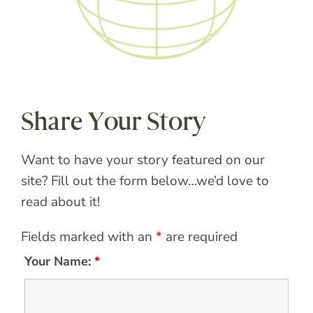
Share Your Story
Want to have your story featured on our
site? Fill out the form below…we’d love to
read about it!
Fields marked with an
*
are required
Your Name:
*