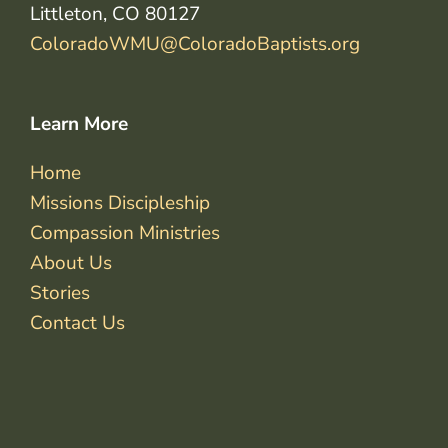
Littleton, CO 80127
ColoradoWMU@ColoradoBaptists.org
Learn More
Home
Missions Discipleship
Compassion Ministries
About Us
Stories
Contact Us