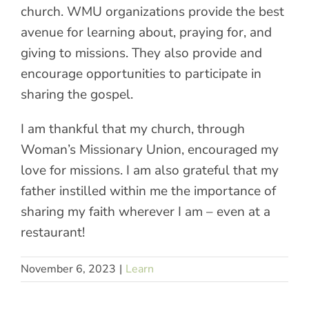
church. WMU organizations provide the best
avenue for learning about, praying for, and
giving to missions. They also provide and
encourage opportunities to participate in
sharing the gospel.
I am thankful that my church, through
Woman’s Missionary Union, encouraged my
love for missions. I am also grateful that my
father instilled within me the importance of
sharing my faith wherever I am – even at a
restaurant!
November 6, 2023
|
Learn