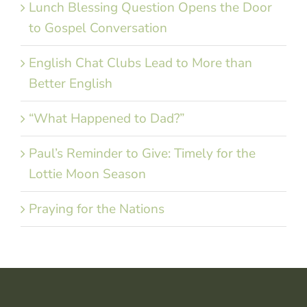
Lunch Blessing Question Opens the Door
to Gospel Conversation
English Chat Clubs Lead to More than
Better English
“What Happened to Dad?”
Paul’s Reminder to Give: Timely for the
Lottie Moon Season
Praying for the Nations