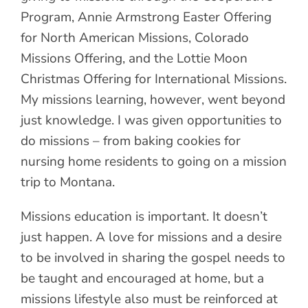
Program, Annie Armstrong Easter Offering
for North American Missions, Colorado
Missions Offering, and the Lottie Moon
Christmas Offering for International Missions.
My missions learning, however, went beyond
just knowledge. I was given opportunities to
do missions – from baking cookies for
nursing home residents to going on a mission
trip to Montana.
Missions education is important. It doesn’t
just happen. A love for missions and a desire
to be involved in sharing the gospel needs to
be taught and encouraged at home, but a
missions lifestyle also must be reinforced at