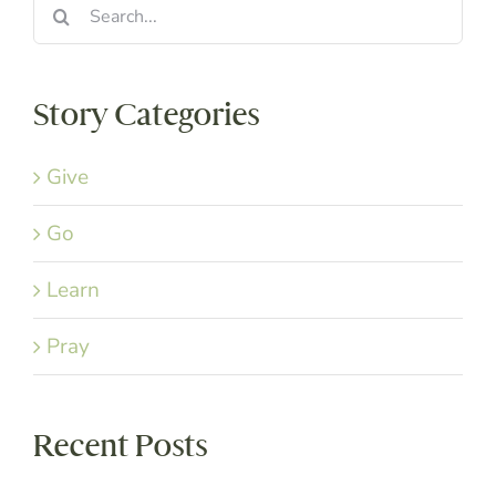
Search
for:
Story Categories
Give
Go
Learn
Pray
Recent Posts