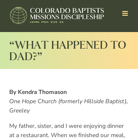
Skip
to
content
“WHAT HAPPENED TO
DAD?”
By Kendra Thomason
One Hope Church (formerly Hillside Baptist),
Greeley
My father, sister, and I were enjoying dinner
at a restaurant. When we finished our meal,