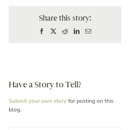
Share this story:
Facebook
X
Reddit
LinkedIn
Email
Have a Story to Tell?
Submit your own story
for posting on this
blog.