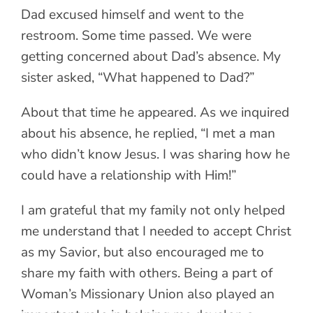
Dad excused himself and went to the
restroom. Some time passed. We were
getting concerned about Dad’s absence. My
sister asked, “What happened to Dad?”
About that time he appeared. As we inquired
about his absence, he replied, “I met a man
who didn’t know Jesus. I was sharing how he
could have a relationship with Him!”
I am grateful that my family not only helped
me understand that I needed to accept Christ
as my Savior, but also encouraged me to
share my faith with others. Being a part of
Woman’s Missionary Union also played an