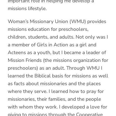
important role in helping me develop a
missions lifestyle.
Woman’s Missionary Union (WMU) provides
missions education for preschoolers,
children, students, and adults. Not only was I
a member of Girls in Action as a girl and
Acteens as a youth, but I became a leader of
Mission Friends (the missions organization for
preschoolers) as an adult. Through WMU I
learned the Biblical basis for missions as well
as facts about missionaries and the places
where they serve. I learned how to pray for
missionaries, their families, and the people
with whom they work. I developed a love for
giving to missions through the Cooperative