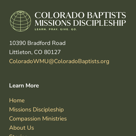
10390 Bradford Road
Littleton, CO 80127
ColoradoWMU@ColoradoBaptists.org
Learn More
Home
Missions Discipleship
Compassion Ministries
About Us